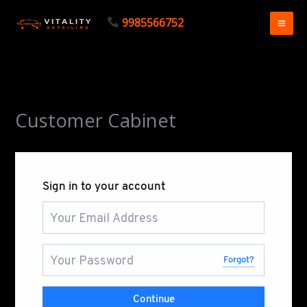
Skip
9985566752
to
content
Customer Cabinet
Sign in to your account
Forgot?
Continue