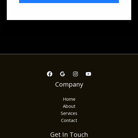
Company
Home
About
Services
Contact
Get In Touch