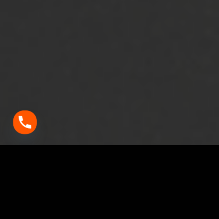
Vitality Detailing – The Best Car Detailing Studio in