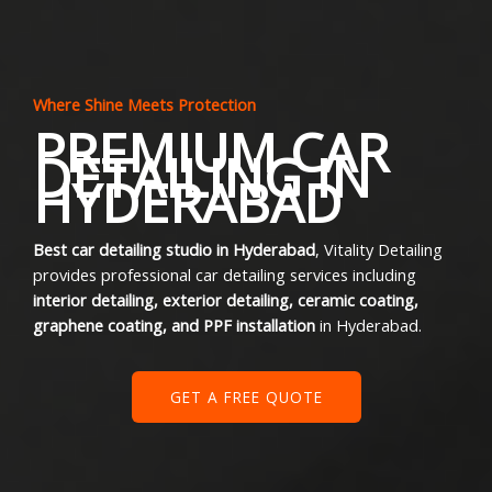
Where Shine Meets Protection
PREMIUM CAR
DETAILING IN
HYDERABAD
Best car detailing studio in Hyderabad
, Vitality Detailing
provides professional car detailing services including
interior detailing, exterior detailing, ceramic coating,
graphene coating, and PPF installation
in Hyderabad.
GET A FREE QUOTE