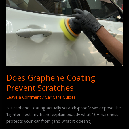
Does Graphene Coating
Prevent Scratches
Leave a Comment
/
Car Care Guides
Is Graphene Coating actually scratch-proof? We expose the
‘Lighter Test’ myth and explain exactly what 10H hardness
protects your car from (and what it doesn’t)