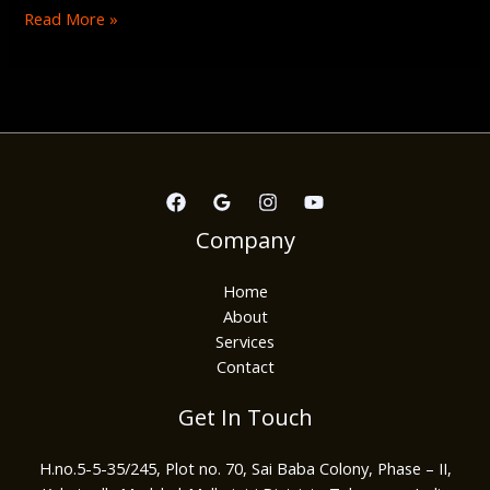
Read More »
Company
Home
About
Services
Contact
Get In Touch
H.no.5-5-35/245, Plot no. 70, Sai Baba Colony, Phase – II,