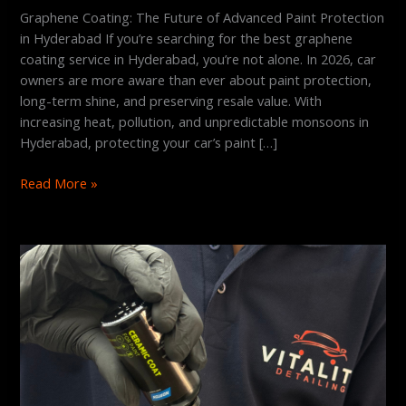
Graphene Coating: The Future of Advanced Paint Protection
in Hyderabad If you’re searching for the best graphene
coating service in Hyderabad, you’re not alone. In 2026, car
owners are more aware than ever about paint protection,
long-term shine, and preserving resale value. With
increasing heat, pollution, and unpredictable monsoons in
Hyderabad, protecting your car’s paint […]
Read More »
Is
Graphene
Coating
Better
Than
Ceramic?