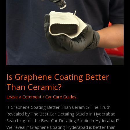
Is Graphene Coating Better
Than Ceramic?
Leave a Comment
/
Car Care Guides
Is Graphene Coating Better Than Ceramic? The Truth
Revealed by The Best Car Detailing Studio in Hyderabad
Searching for the Best Car Detailing Studio in Hyderabad?
We reveal if Graphene Coating Hyderabad is better than