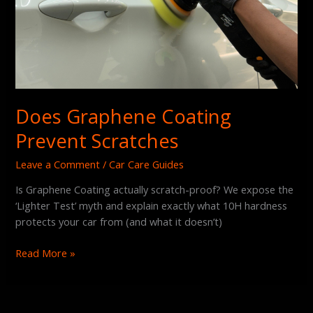
Does Graphene Coating
Prevent Scratches
Leave a Comment
/
Car Care Guides
Is Graphene Coating actually scratch-proof? We expose the
‘Lighter Test’ myth and explain exactly what 10H hardness
protects your car from (and what it doesn’t)
Read More »