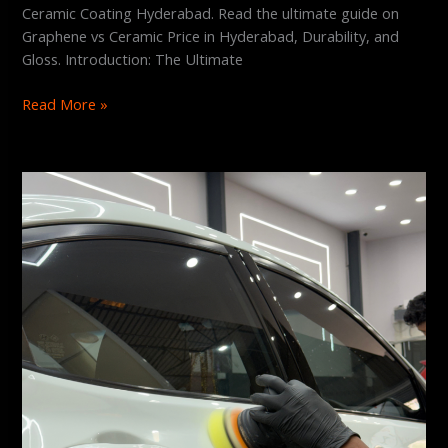
Ceramic Coating Hyderabad. Read the ultimate guide on
Graphene vs Ceramic Price in Hyderabad, Durability, and
Gloss. Introduction: The Ultimate
Read More »
Does
Graphene
Coating
Prevent
Scratches