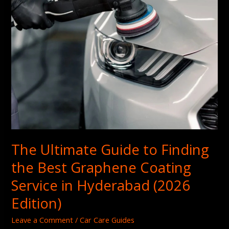
Graphene
Coating
Service
in
Hyderabad
(2026
Edition)
The Ultimate Guide to Finding
the Best Graphene Coating
Service in Hyderabad (2026
Edition)
Leave a Comment
/
Car Care Guides