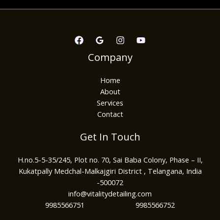
Company
Home
About
Services
Contact
Get In Touch
H.no.5-5-35/245, Plot no. 70, Sai Baba Colony, Phase – II,
Kukatpally Medchal-Malkajgiri District , Telangana, India
-500072
info@vitalitydetailing.com
9985566751 9985566752