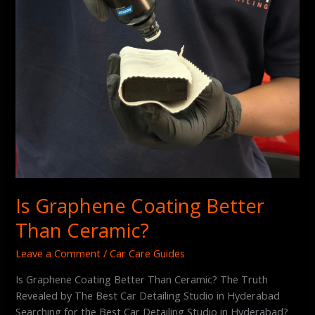
Is Graphene Coating Better
Than Ceramic?
Leave a Comment
/
Car Care Guides
Is Graphene Coating Better Than Ceramic? The Truth
Revealed by The Best Car Detailing Studio in Hyderabad
Searching for the Best Car Detailing Studio in Hyderabad?