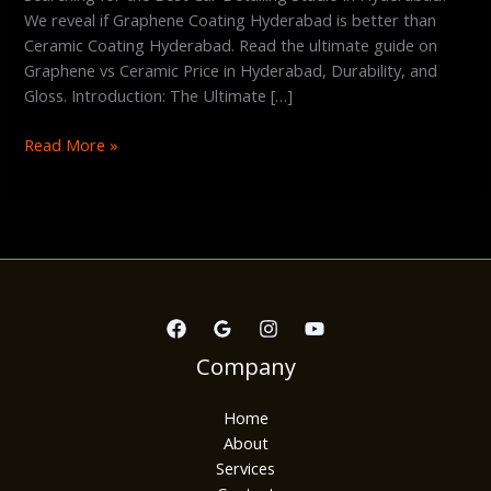
We reveal if Graphene Coating Hyderabad is better than
Ceramic Coating Hyderabad. Read the ultimate guide on
Graphene vs Ceramic Price in Hyderabad, Durability, and
Gloss. Introduction: The Ultimate […]
Read More »
Company
Home
About
Services