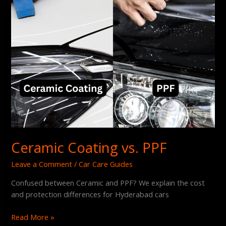
Ceramic Coating vs. PPF
Leave a Comment
/
Car Care Guides
Confused between Ceramic and PPF? We explain the cost
and protection differences for Hyderabad cars
Read More »