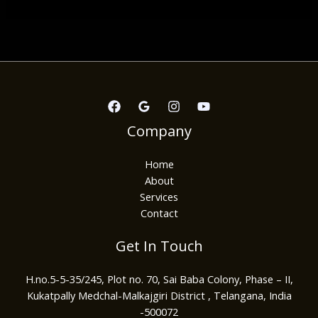
Company
Home
About
Services
Contact
Get In Touch
H.no.5-5-35/245, Plot no. 70, Sai Baba Colony, Phase – II,
Kukatpally Medchal-Malkajgiri District , Telangana, India
-500072