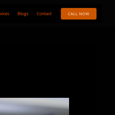
vices
Blogs
Contact
CALL NOW