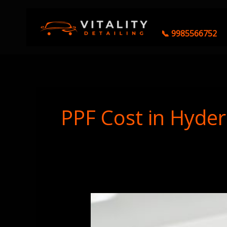
Skip
to
content
📞 9985566752
PPF Cost in Hyde
Ceramic
Coating
vs.