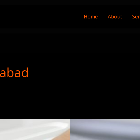
Home
About
Ser
rabad