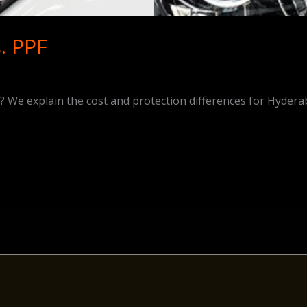
. PPF
We explain the cost and protection differences for Hydera