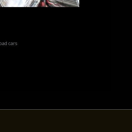
bad cars