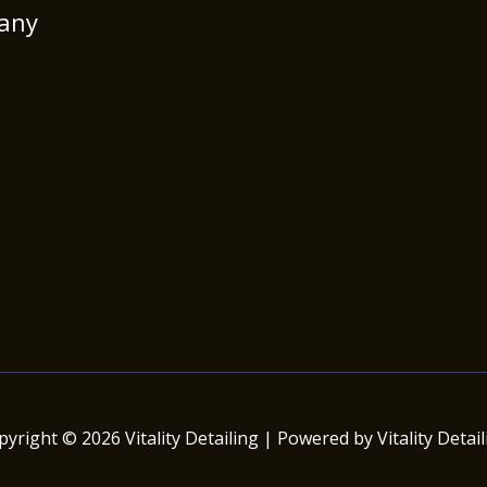
any
pyright © 2026 Vitality Detailing | Powered by Vitality Detail