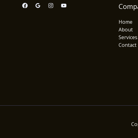
Comp
Home
About
Services
Contact
Co