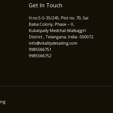
Get In Touch
H.no.5-5-35/245, Plot no. 70, Sai
Baba Colony, Phase – II,
Kukatpally Medchal-Malkajgiri
District , Telangana, India -500072
info@vitalitydetailing.com
9985566751
9985566752
ing