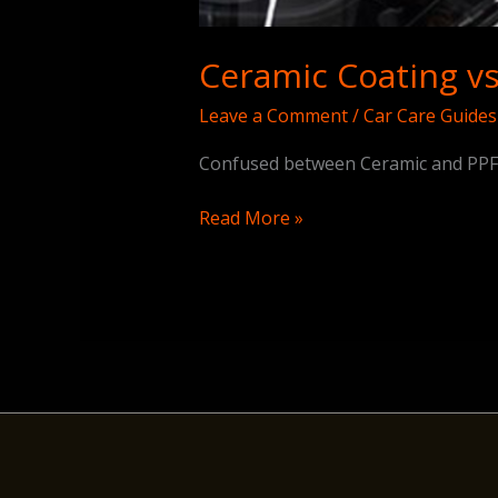
Ceramic Coating vs
Leave a Comment
/
Car Care Guides
Confused between Ceramic and PPF? 
Read More »