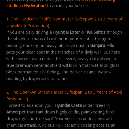
studio in Hyderabad
to armor your vehicle.
1. The Hardcore Traffic Commuter (Lifespan: 2 to 3 Years of
Unyielding Protection)
If you are daily driving a
Hyundai Exter
or
Kia Seltos
through
the absolute chaos of rush hour, your paint is taking a
beating. Choking on heavy, abrasive dust in
Banjara Hills
puts your clear coat in the trenches of a daily war. But here
is the secret: even under this severe, heavy-duty abuse, a
true premium ceramic shield will lock in that wet-look gloss,
block permanent UV fading, and deliver insane, water-
beading hydrophobics for years.
2. The Open-Air Street Parker (Lifespan: 2 to 3 Years of Acid
Resistance)
Forced to abandon your
Hyundai Creta
under trees in
Ameerpet
that rain down highly acidic, paint-eating bird
droppings and tree sap? Your vehicle is under constant
chemical attack. A vicious 10H ceramic coating acts as an