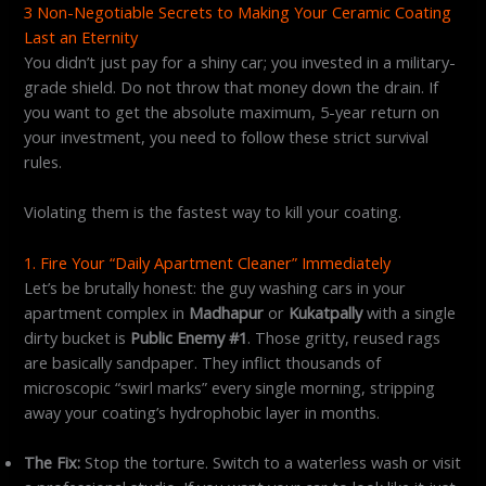
3 Non-Negotiable Secrets to Making Your Ceramic Coating
Last an Eternity
You didn’t just pay for a shiny car; you invested in a military-
grade shield. Do not throw that money down the drain. If
you want to get the absolute maximum, 5-year return on
your investment, you need to follow these strict survival
rules.
Violating them is the fastest way to kill your coating.
1. Fire Your “Daily Apartment Cleaner” Immediately
Let’s be brutally honest: the guy washing cars in your
apartment complex in
Madhapur
or
Kukatpally
with a single
dirty bucket is
Public Enemy #1
. Those gritty, reused rags
are basically sandpaper. They inflict thousands of
microscopic “swirl marks” every single morning, stripping
away your coating’s hydrophobic layer in months.
The Fix:
Stop the torture. Switch to a waterless wash or visit