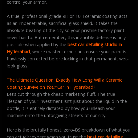
control your armor.
A true, professional-grade 9H or 10H ceramic coating acts
as an impenetrable, sacrificial glass shield. It takes the
absolute beating of the city so your pristine factory paint
never has to. But remember, this invincible defense is only
possible when applied by the
best car detailing studio in
Hyderabad
, where master technicians ensure your paint is
flawlessly corrected before locking in that permanent, wet-
look gloss.
The Ultimate Question: Exactly How Long Will a Ceramic
Coating Survive on
Your
Car in Hyderabad?
Let’s cut through the cheap marketing fluff. The true
lifespan of your investment isn’t just about the liquid in the
bottle; it is entirely dictated by how you unleash your
machine onto the unforgiving streets of our city.
Here is the brutally honest, zero-BS breakdown of what you
can actually expect when you trust the
best car detailing