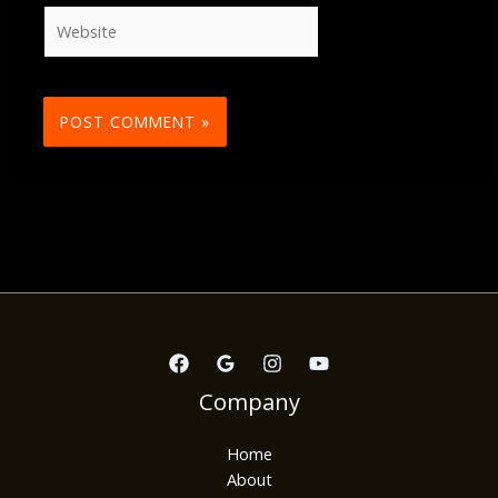
Website
Company
Home
About