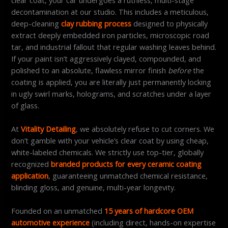
decontamination at our studio. This includes a meticulous,
deep-cleaning
clay rubbing process
designed to physically
extract deeply embedded iron particles, microscopic road
tar, and industrial fallout that regular washing leaves behind.
If your paint isn’t aggressively clayed, compounded, and
polished to an absolute, flawless mirror finish
before
the
coating is applied, you are literally just permanently locking
in ugly swirl marks, holograms, and scratches under a layer
of glass.
At
Vitality Detailing
, we absolutely refuse to cut corners. We
don’t gamble with your vehicle’s clear coat by using cheap,
white-labeled chemicals. We strictly use top-tier, globally
recognized
branded products for every ceramic coating
application
, guaranteeing unmatched chemical resistance,
blinding gloss, and genuine, multi-year longevity.
Founded on an unmatched
15 years of hardcore OEM
automotive experience
(including direct, hands-on expertise