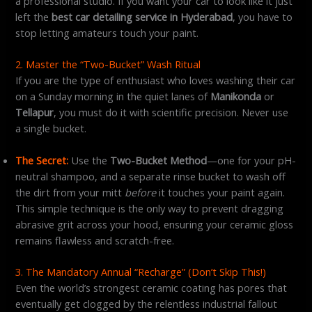
a professional studio. If you want your car to look like it just
left the
best car detailing service in Hyderabad
, you have to
stop letting amateurs touch your paint.
2. Master the “Two-Bucket” Wash Ritual
If you are the type of enthusiast who loves washing their car
on a Sunday morning in the quiet lanes of
Manikonda
or
Tellapur
, you must do it with scientific precision. Never use
a single bucket.
The Secret:
Use the
Two-Bucket Method
—one for your pH-
neutral shampoo, and a separate rinse bucket to wash off
the dirt from your mitt
before
it touches your paint again.
This simple technique is the only way to prevent dragging
abrasive grit across your hood, ensuring your ceramic gloss
remains flawless and scratch-free.
3. The Mandatory Annual “Recharge” (Don’t Skip This!)
Even the world’s strongest ceramic coating has pores that
eventually get clogged by the relentless industrial fallout