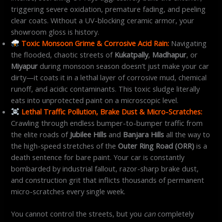
triggering severe oxidation, premature fading, and peeling
clear coats. Without a UV-blocking ceramic armor, your
showroom gloss is history.
Toxic Monsoon Grime & Corrosive Acid Rain:
Navigating
the flooded, chaotic streets of
Kukatpally
,
Madhapur
, or
Miyapur
during monsoon season doesn’t just make your car
dirty—it coats it in a lethal layer of corrosive mud, chemical
runoff, and acidic contaminants. This toxic sludge literally
eats into unprotected paint on a microscopic level.
Lethal Traffic Pollution, Brake Dust & Micro-Scratches:
Crawling through endless bumper-to-bumper traffic from
the elite roads of
Jubilee Hills
and
Banjara Hills
all the way to
the high-speed stretches of the
Outer Ring Road (ORR)
is a
death sentence for bare paint. Your car is constantly
bombarded by industrial fallout, razor-sharp brake dust,
and construction grit that inflicts thousands of permanent
micro-scratches every single week.
You cannot control the streets, but you
can
completely