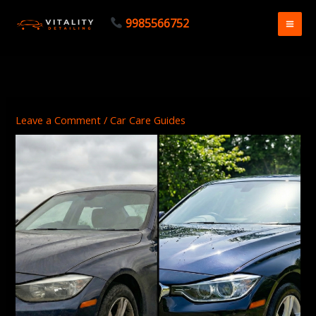
Skip
9985566752
to
content
Leave a Comment
/
Car Care Guides