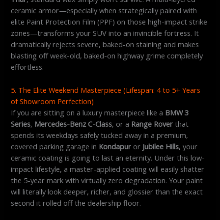
ceramic armor—especially when strategically paired with
elite Paint Protection Film (PPF) on those high-impact strike
zones—transforms your SUV into an invincible fortress. It
dramatically rejects severe, baked-on staining and makes
blasting off week-old, baked-on highway grime completely
effortless.
5. The Elite Weekend Masterpiece (Lifespan: 4 to 5+ Years
of Showroom Perfection)
If you are sitting on a luxury masterpiece like a
BMW 3
Series
,
Mercedes-Benz C-Class
, or a
Range Rover
that
spends its weekdays safely tucked away in a premium,
covered parking garage in
Kondapur
or
Jubilee Hills
, your
ceramic coating is going to last an eternity. Under this low-
impact lifestyle, a master-applied coating will easily shatter
the 5-year mark with virtually zero degradation. Your paint
will literally look deeper, richer, and glossier than the exact
second it rolled off the dealership floor.