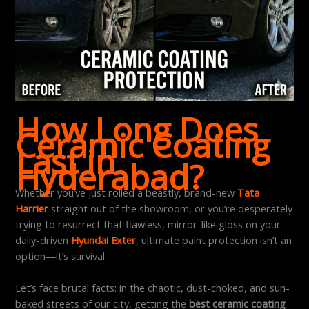
How Long Does
Ceramic Coating
Last in
Hyderabad?
Whether you’ve just rolled a beastly, brand-new
Tata
Harrier
straight out of the showroom, or you’re desperately
trying to resurrect that flawless, mirror-like gloss on your
daily-driven
Hyundai Exter
, ultimate paint protection isn’t an
option—it’s survival.
Let’s face brutal facts: in the chaotic, dust-choked, and sun-
baked streets of our city, getting the
best ceramic coating