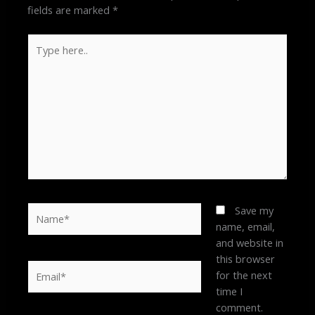
fields are marked
*
Type
here..
Name*
Save my
name, email,
and website in
this browser
Email*
for the next
time I
comment.