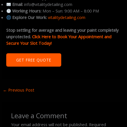
Email:
info@vitalitydetailing.com
Working Hours:
Mon – Sun: 9:00 AM – 8:00 PM
Explore Our Work:
vitalitydetailing.com
Stop settling for average and leaving your paint completely
unprotected.
Click Here to Book Your Appointment and
Secure Your Slot Today!
GET FREE QUOTE
←
Previous Post
Leave a Comment
Your email address will not be published.
Required