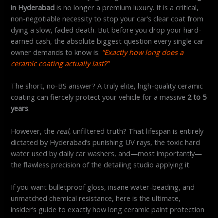
in Hyderabad
is no longer a premium luxury. It is a critical,
non-negotiable necessity to stop your car’s clear coat from
dying a slow, faded death. But before you drop your hard-
earned cash, the absolute biggest question every single car
owner demands to know is:
“Exactly how long does a
ceramic coating actually last?”
The short, no-BS answer? A truly elite, high-quality ceramic
coating can fiercely protect your vehicle for a massive
2 to 5
years
.
However, the
real
, unfiltered truth? That lifespan is entirely
dictated by Hyderabad’s punishing UV rays, the toxic hard
water used by daily car washers, and—most importantly—
the flawless precision of the detailing studio applying it.
If you want bulletproof gloss, insane water-beading, and
unmatched chemical resistance, here is the ultimate,
insider’s guide to exactly how long ceramic paint protection