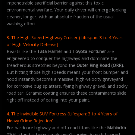
impenetrable sacrificial barrier against this toxic
environmental warfare. Your daily driver will emerge looking
cleaner, longer, with an absolute fraction of the usual
washing effort.
3. The High-Speed Highway Cruiser (Lifespan: 3 to 4 Years
of High-Velocity Defense)
Beasts like the
Tata Harrier
and
Toyota Fortuner
are
engineered to conquer the highways and dominate the
treacherous stretches beyond the
Outer Ring Road (ORR)
.
But hitting those high speeds means your front bumper and
hood instantly become a massive, high-velocity graveyard
for corrosive bug splatters, flying highway gravel, and sticky
road tar. Ceramic coating ensures these contaminants slide
right off instead of eating into your paint.
4. The Invincible SUV Fortress (Lifespan: 3 to 4 Years of
Heavy Grime Rejection)
For hardcore highway and off-road titans like the
Mahindra
Thar
, standard wax simply won’t survive. A multi-layered