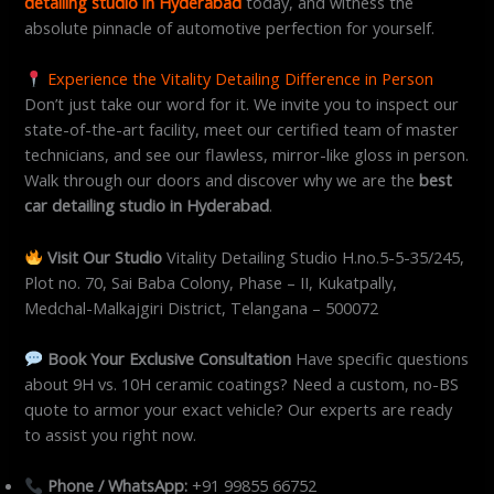
detailing studio in Hyderabad
today, and witness the
absolute pinnacle of automotive perfection for yourself.
Experience the Vitality Detailing Difference in Person
Don’t just take our word for it. We invite you to inspect our
state-of-the-art facility, meet our certified team of master
technicians, and see our flawless, mirror-like gloss in person.
Walk through our doors and discover why we are the
best
car detailing studio in Hyderabad
.
Visit Our Studio
Vitality Detailing Studio H.no.5-5-35/245,
Plot no. 70, Sai Baba Colony, Phase – II, Kukatpally,
Medchal-Malkajgiri District, Telangana – 500072
Book Your Exclusive Consultation
Have specific questions
about 9H vs. 10H ceramic coatings? Need a custom, no-BS
quote to armor your exact vehicle? Our experts are ready
to assist you right now.
Phone / WhatsApp:
+91 99855 66752