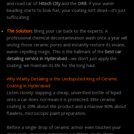
and road tar of
Hitech City
and the
ORR
. If your water
beading starts to look flat, your coating isn’t dead—it’s just
suffocating.
The Solution:
Bring your car back to the experts. A
professional chemical decontamination wash once a year will
unclog those ceramic pores and instantly restore its insane,
water-repelling magic. This is the hallmark of the
best car
detailing service in Hyderabad
—we don’t just apply the
coating; we maintain its life for the long haul.
Why Vitality Detailing is the Undisputed King of Ceramic
Coating in Hyderabad
Listen closely: slapping a cheap, unverified bottle of liquid
onto a car does
not
mean it is protected. Elite ceramic
coating is 20% about the product and a massive 80% about
flawless, microscopic paint preparation.
Before a single drop of ceramic armor even touches your
clear coat, your car undergoes a ruthless, multi-stage