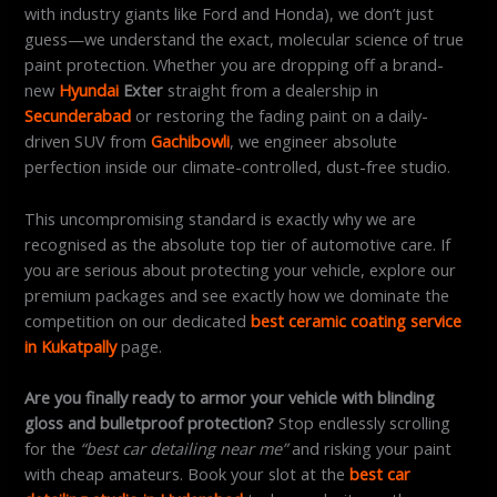
with industry giants like Ford and Honda), we don’t just
guess—we understand the exact, molecular science of true
paint protection. Whether you are dropping off a brand-
new
Hyundai
Exter
straight from a dealership in
Secunderabad
or restoring the fading paint on a daily-
driven SUV from
Gachibowli
, we engineer absolute
perfection inside our climate-controlled, dust-free studio.
This uncompromising standard is exactly why we are
recognised as the absolute top tier of automotive care. If
you are serious about protecting your vehicle, explore our
premium packages and see exactly how we dominate the
competition on our dedicated
best ceramic coating service
in Kukatpally
page.
Are you finally ready to armor your vehicle with blinding
gloss and bulletproof protection?
Stop endlessly scrolling
for the
“best car detailing near me”
and risking your paint
with cheap amateurs. Book your slot at the
best car