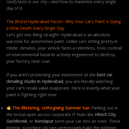
really
lasts in our city—and how to maximise every single
day of it.
The Brutal Hyderabad Factor: Why Your Car’s Paint is Dying
a Slow Death Every Single Day
Let’s get one thing straight: Hyderabad is an absolute
warzone for automotive paint. Unlike cars sitting pretty in
milder climates, your vehicle faces a relentless, toxic cocktail
of environmental hazards actively engineered to destroy
your factory clear coat.
If you aren’t protecting your investment at the
best car
detailing studio in Hyderabad
, you are literally watching
your car’s resale value evaporate. Here is exactly what your
paint is fighting right now:
The Blistering, Unforgiving Summer Sun:
Parking out in
the brutal open across corporate IT hubs like
Hitech City
,
Gachibowli
, or
Kondapur
turns your car into an oven. These
intense, scorching UV rays aggressively bake the exterior,