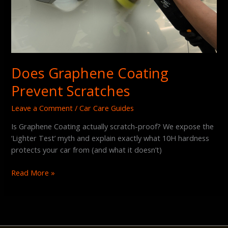
Does Graphene Coating
Prevent Scratches
Leave a Comment
/
Car Care Guides
Is Graphene Coating actually scratch-proof? We expose the
‘Lighter Test’ myth and explain exactly what 10H hardness
protects your car from (and what it doesn’t)
Read More »