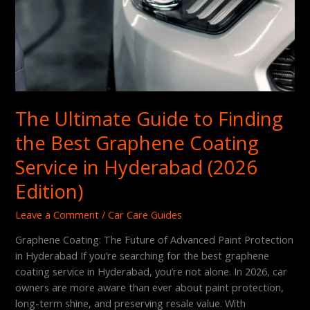
(2026
Edition)
The Ultimate Guide to Finding
the Best Graphene Coating
Service in Hyderabad (2026
Edition)
Leave a Comment
/
Car Care Guides
Graphene Coating: The Future of Advanced Paint Protection
in Hyderabad If you’re searching for the best graphene
coating service in Hyderabad, you’re not alone. In 2026, car
owners are more aware than ever about paint protection,
long-term shine, and preserving resale value. With