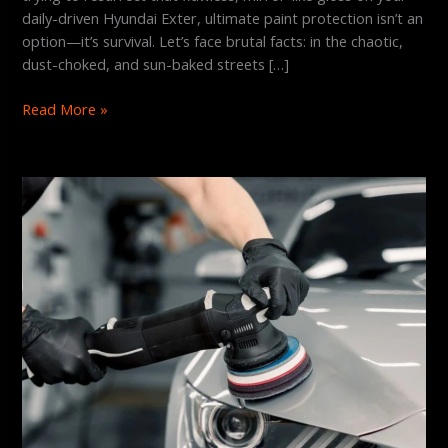
daily-driven Hyundai Exter, ultimate paint protection isn’t an
option—it’s survival. Let’s face brutal facts: in the chaotic,
dust-choked, and sun-baked streets […]
Read More »
The
Ultimate
Guide
to
Finding
the
Best
Graphene
Coating
Service
in
Hyderabad