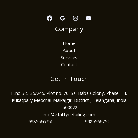
Company
Home
About
Services
Contact
Get In Touch
H.no.5-5-35/245, Plot no. 70, Sai Baba Colony, Phase – II,
Kukatpally Medchal-Malkajgiri District , Telangana, India
-500072
info@vitalitydetailing.com
9985566751 9985566752