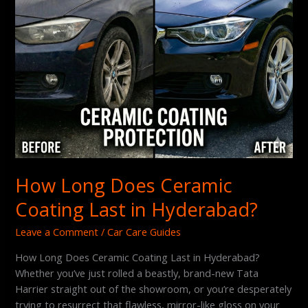
How Long Does Ceramic
Coating Last in Hyderabad?
Leave a Comment
/
Car Care Guides
How Long Does Ceramic Coating Last in Hyderabad?
Whether you’ve just rolled a beastly, brand-new Tata
Harrier straight out of the showroom, or you’re desperately
trying to resurrect that flawless, mirror-like gloss on your