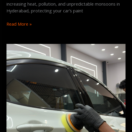
increasing heat, pollution, and unpredictable monsoons in
Hyderabad, protecting your car’s paint
Read More »
Does
Graphene
Coating
Prevent
Scratches