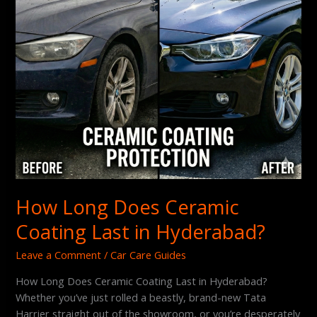
Hyderabad?
How Long Does Ceramic
Coating Last in Hyderabad?
Leave a Comment
/
Car Care Guides
How Long Does Ceramic Coating Last in Hyderabad?
Whether you’ve just rolled a beastly, brand-new Tata
Harrier straight out of the showroom, or you’re desperately