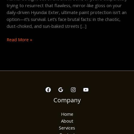
trying to resurrect that flawless, mirror-like gloss on your
daily-driven Hyundai Exter, ultimate paint protection isn’t an
option—it’s survival. Let’s face brutal facts: in the chaotic,
dust-choked, and sun-baked streets […]
Read More »
Company
Home
About
Services